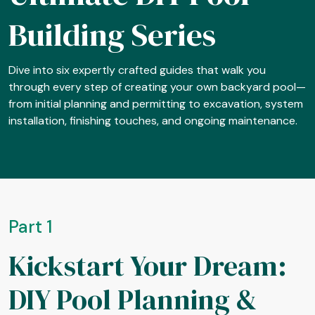
Building Series
Dive into six expertly crafted guides that walk you
through every step of creating your own backyard pool—
from initial planning and permitting to excavation, system
installation, finishing touches, and ongoing maintenance.
Part 1
Kickstart Your Dream:
DIY Pool Planning &