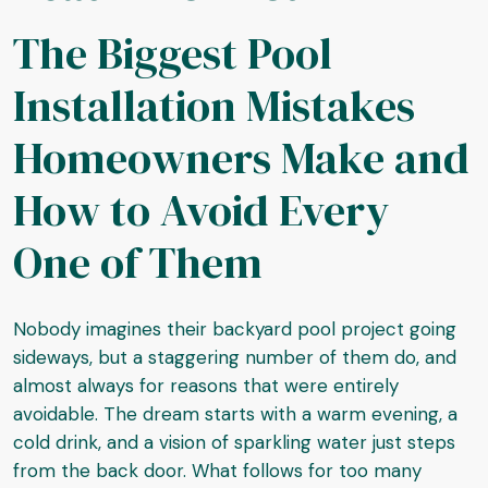
The Biggest Pool
Installation Mistakes
Homeowners Make and
How to Avoid Every
One of Them
Nobody imagines their backyard pool project going
sideways, but a staggering number of them do, and
almost always for reasons that were entirely
avoidable. The dream starts with a warm evening, a
cold drink, and a vision of sparkling water just steps
from the back door. What follows for too many