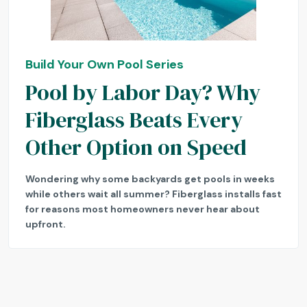
Build Your Own Pool Series
Pool by Labor Day? Why
Fiberglass Beats Every
Other Option on Speed
Wondering why some backyards get pools in weeks
while others wait all summer? Fiberglass installs fast
for reasons most homeowners never hear about
upfront.