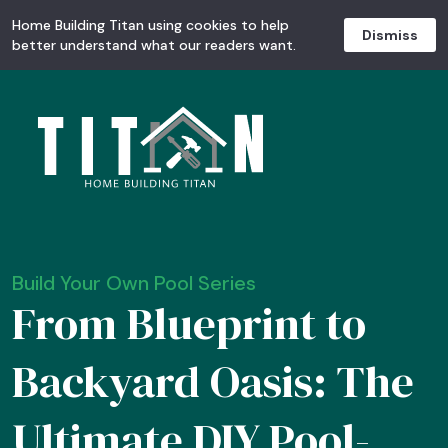
Home Building Titan using cookies to help
Dismiss
better understand what our readers want.
Build Your Own Pool Series
From Blueprint to
Backyard Oasis: The
Ultimate DIY Pool-