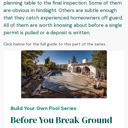
planning table to the final inspection. Some of them
are obvious in hindsight. Others are subtle enough
that they catch experienced homeowners off guard.
All of them are worth knowing about before a single
permit is pulled or a deposit is written.
Click below for the full guide to this part of the series...
Build Your Own Pool Series
Before You Break Ground