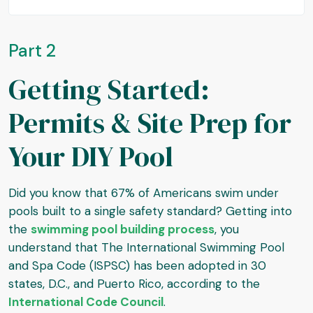
Part 2
Getting Started:
Permits & Site Prep for
Your DIY Pool
Did you know that 67% of Americans swim under
pools built to a single safety standard? Getting into
the
swimming pool building process
, you
understand that The International Swimming Pool
and Spa Code (ISPSC) has been adopted in 30
states, D.C., and Puerto Rico, according to the
International Code Council
.