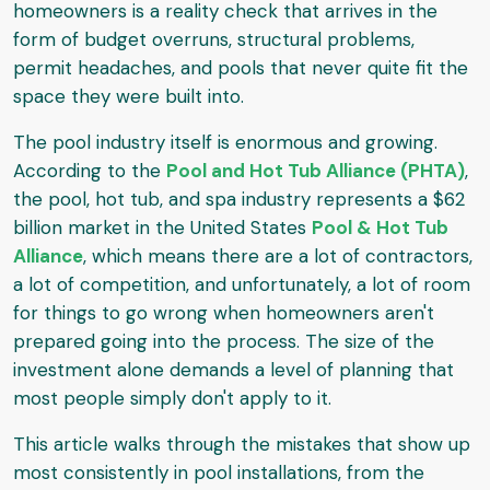
homeowners is a reality check that arrives in the
form of budget overruns, structural problems,
permit headaches, and pools that never quite fit the
space they were built into.
The pool industry itself is enormous and growing.
According to the
Pool and Hot Tub Alliance (PHTA)
,
the pool, hot tub, and spa industry represents a $62
billion market in the United States
Pool & Hot Tub
Alliance
, which means there are a lot of contractors,
a lot of competition, and unfortunately, a lot of room
for things to go wrong when homeowners aren't
prepared going into the process. The size of the
investment alone demands a level of planning that
most people simply don't apply to it.
This article walks through the mistakes that show up
most consistently in pool installations, from the