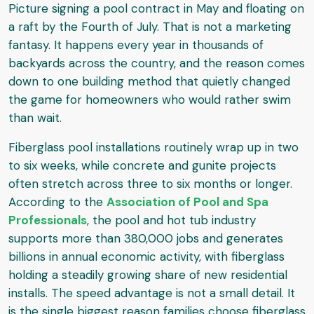
Picture signing a pool contract in May and floating on
a raft by the Fourth of July. That is not a marketing
fantasy. It happens every year in thousands of
backyards across the country, and the reason comes
down to one building method that quietly changed
the game for homeowners who would rather swim
than wait.
Fiberglass pool installations routinely wrap up in two
to six weeks, while concrete and gunite projects
often stretch across three to six months or longer.
According to the
Association of Pool and Spa
Professionals
, the pool and hot tub industry
supports more than 380,000 jobs and generates
billions in annual economic activity, with fiberglass
holding a steadily growing share of new residential
installs. The speed advantage is not a small detail. It
is the single biggest reason families choose fiberglass