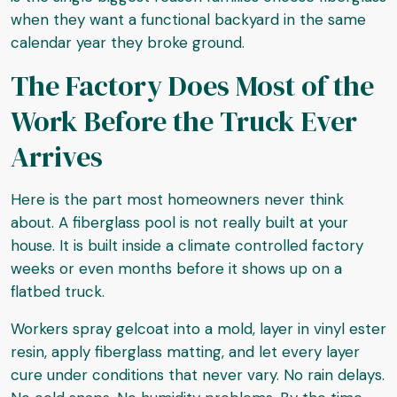
when they want a functional backyard in the same
calendar year they broke ground.
The Factory Does Most of the
Work Before the Truck Ever
Arrives
Here is the part most homeowners never think
about. A fiberglass pool is not really built at your
house. It is built inside a climate controlled factory
weeks or even months before it shows up on a
flatbed truck.
Workers spray gelcoat into a mold, layer in vinyl ester
resin, apply fiberglass matting, and let every layer
cure under conditions that never vary. No rain delays.