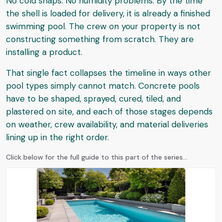
No cold snaps. No humidity problems. By the time
the shell is loaded for delivery, it is already a finished
swimming pool. The crew on your property is not
constructing something from scratch. They are
installing a product.
That single fact collapses the timeline in ways other
pool types simply cannot match. Concrete pools
have to be shaped, sprayed, cured, tiled, and
plastered on site, and each of those stages depends
on weather, crew availability, and material deliveries
lining up in the right order.
Click below for the full guide to this part of the series...