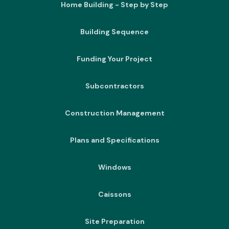
Home Building - Step by Step
Building Sequence
Funding Your Project
Subcontractors
Construction Management
Plans and Specifications
Windows
Caissons
Site Preparation