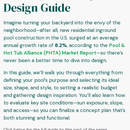
Design Guide
Imagine turning your backyard into the envy of the
neighborhood—after all, new residential inground
pool construction in the U.S. surged at an average
annual growth rate of
8.2%
, according to the
Pool &
Hot Tub Alliance (PHTA) Market Report
—so there’s
never been a better time to dive into design.
In this guide, we’ll walk you through everything from
defining your pool’s purpose and selecting its ideal
size, shape, and style, to setting a realistic budget
and gathering design inspiration. You’ll also learn how
to evaluate key site conditions—sun exposure, slope,
and access—so you can finalize a concept plan that’s
both stunning and functional.
Click below for the full guide to this part of the series...