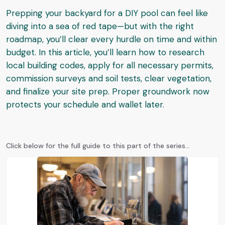
Prepping your backyard for a DIY pool can feel like
diving into a sea of red tape—but with the right
roadmap, you’ll clear every hurdle on time and within
budget. In this article, you’ll learn how to research
local building codes, apply for all necessary permits,
commission surveys and soil tests, clear vegetation,
and finalize your site prep. Proper groundwork now
protects your schedule and wallet later.
Click below for the full guide to this part of the series...