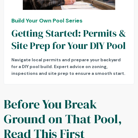
Build Your Own Pool Series
Getting Started: Permits &
Site Prep for Your DIY Pool
Navigate local permits and prepare your backyard
for a DIY pool build. Expert advice on zoning,
inspections and site prep to ensure a smooth start.
Before You Break
Ground on That Pool,
Read This First