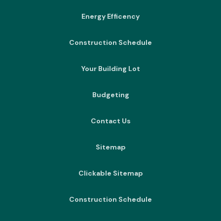
Energy Efficency
Construction Schedule
Your Building Lot
Budgeting
Contact Us
Sitemap
Clickable Sitemap
Construction Schedule