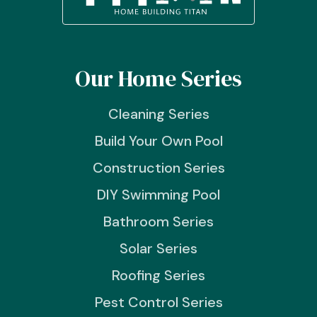
Our Home Series
Cleaning Series
Build Your Own Pool
Construction Series
DIY Swimming Pool
Bathroom Series
Solar Series
Roofing Series
Pest Control Series