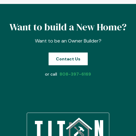
Want to build a New Home?
Want to be an Owner Builder?
Contact Us
or call
808-397-6169