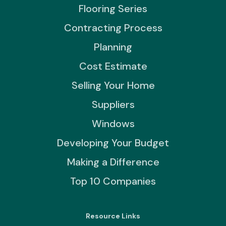
Flooring Series
Contracting Process
Planning
Cost Estimate
Selling Your Home
Suppliers
Windows
Developing Your Budget
Making a Difference
Top 10 Companies
Resource Links