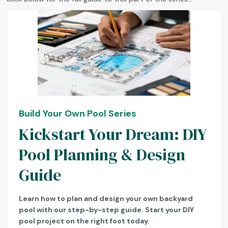
Build Your Own Pool Series
Kickstart Your Dream: DIY
Pool Planning & Design
Guide
Learn how to plan and design your own backyard
pool with our step-by-step guide. Start your DIY
pool project on the right foot today.