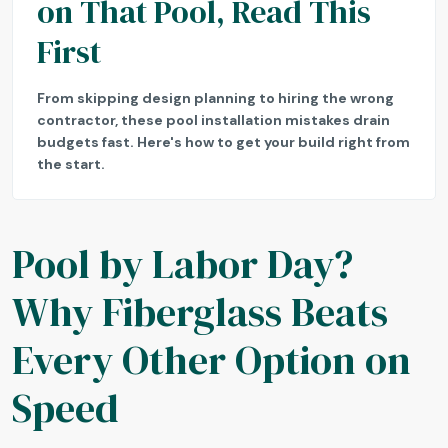
on That Pool, Read This
First
From skipping design planning to hiring the wrong
contractor, these pool installation mistakes drain
budgets fast. Here's how to get your build right from
the start.
Pool by Labor Day?
Why Fiberglass Beats
Every Other Option on
Speed