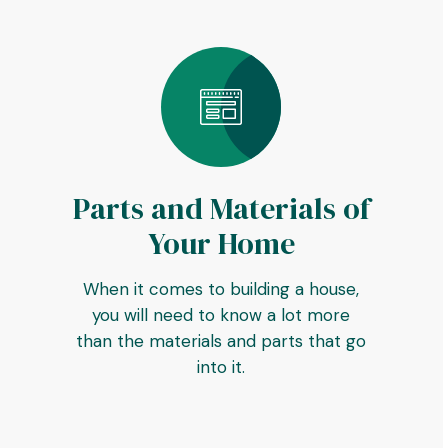
Parts and Materials of
Your Home
When it comes to building a house,
you will need to know a lot more
than the materials and parts that go
into it.