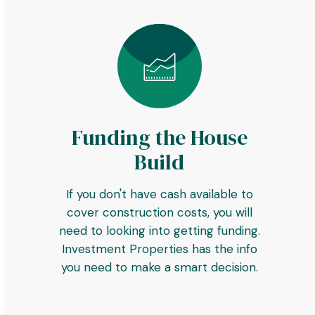
Funding the House
Build
If you don't have cash available to
cover construction costs, you will
need to looking into getting funding.
Investment Properties has the info
you need to make a smart decision.