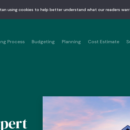
tan using cookies to help better understand what our readers want
ing Process
Budgeting
Planning
Cost Estimate
S
pert