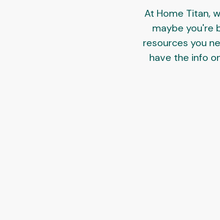
At Home Titan, w
maybe you're bu
resources you need
have the info on 