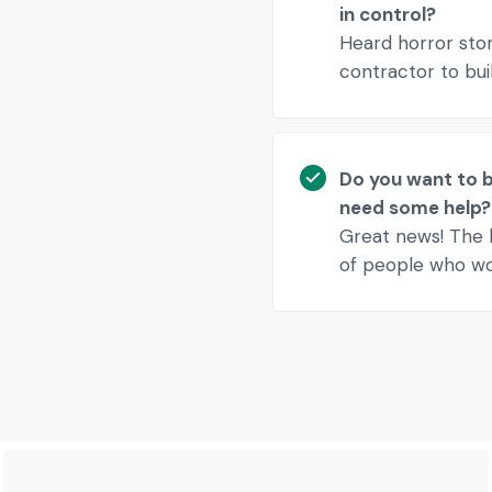
in control?
Heard horror sto
contractor to bu
Do you want to be
need some help?
Great news! The h
of people who wou