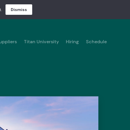
.
Dismiss
uppliers
Titan University
Hiring
Schedule