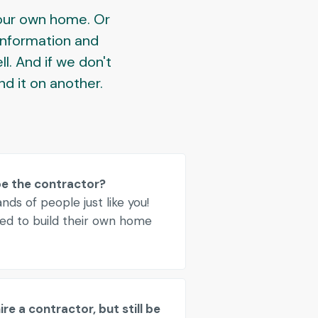
your own home. Or
 information and
ll. And if we don't
ind it on another.
be the contractor?
ds of people just like you!
d to build their own home
re a contractor, but still be