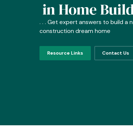
in Home Buil
. . . Get expert answers to build a 
construction dream home
Resource Links
Contact Us