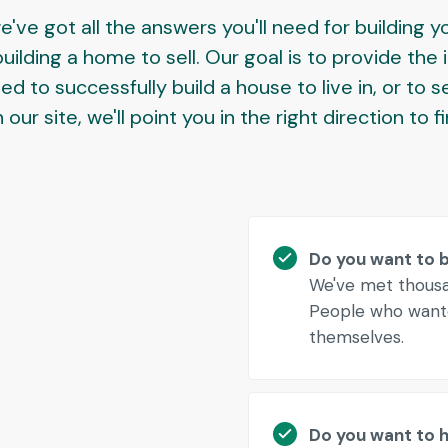
e've got all the answers you'll need for building 
ilding a home to sell. Our goal is to provide the
 to successfully build a house to live in, or to se
our site, we'll point you in the right direction to f
Do you want to 
We've met thousan
People who wante
themselves.
Do you want to hi