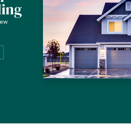
ding
new