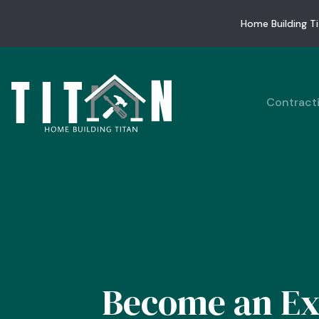
Home Building Ti
Contract
Become an Ex