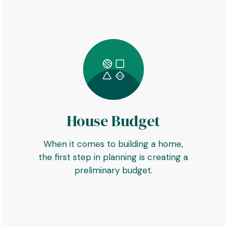
House Budget
When it comes to building a home,
the first step in planning is creating a
preliminary budget.