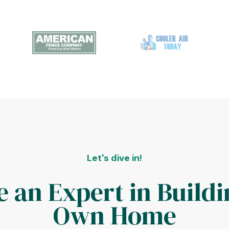
Let's dive in!
 an Expert in Buildi
Own Home