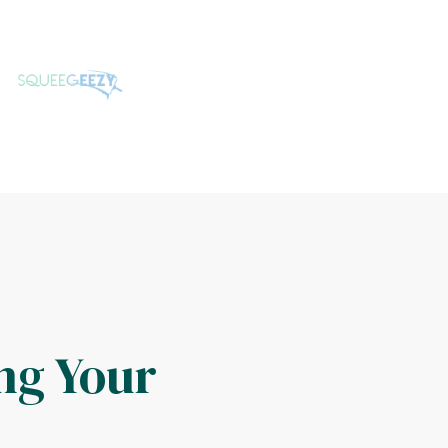
ng Your