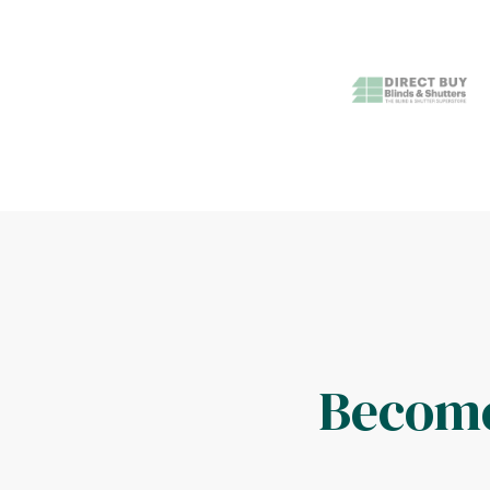
Become