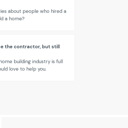
ries about people who hired a
ild a home?
 the contractor, but still
ome building industry is full
ld love to help you.